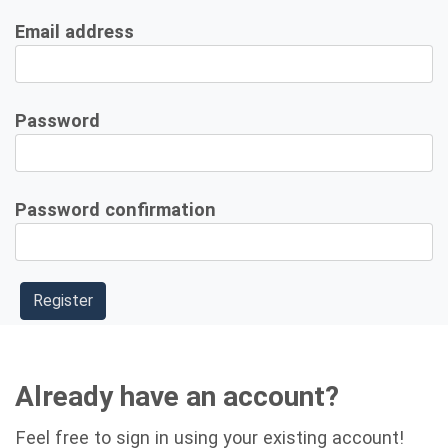
Email address
Password
Password confirmation
Already have an account?
Feel free to sign in using your existing account!