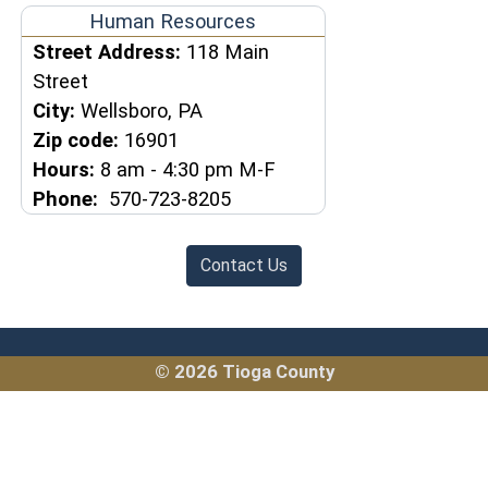
Human Resources
Street Address:
118 Main
Street
City:
Wellsboro, PA
Zip code:
16901
Hours:
8 am - 4:30 pm M-F
Phone:
570-723-8205
Contact Us
© 2026 Tioga County