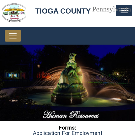
Pennsylvania
TIOGA COUNTY
Forms:
(opens in a 
Application For Employment