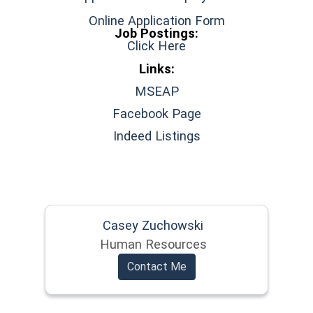
Online Application Form
Job Postings:
Click Here
Links:
(opens in a new window
MSEAP
(opens in a new wi
Facebook Page
(opens in a new wi
Indeed Listings
Casey Zuchowski
Human Resources
Contact Me