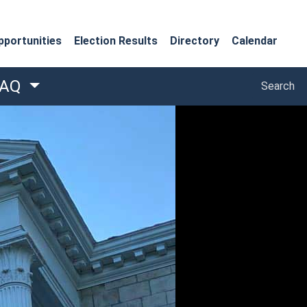
portunities
Election Results
Directory
Calendar
Search
FAQ
Search