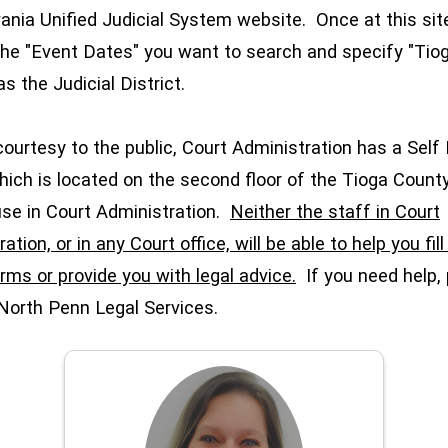
ania Unified Judicial System website. Once at this sit
the "Event Dates" you want to search and specify "Tio
as the Judicial District.
rtesy to the public, Court Administration has a Self
hich is located on the second floor of the Tioga Count
se in Court Administration.
Neither the staff in Court
ation, or in any Court office, will be able to help you fil
rms or provide you with legal advice.
If you need help,
North Penn Legal Services.