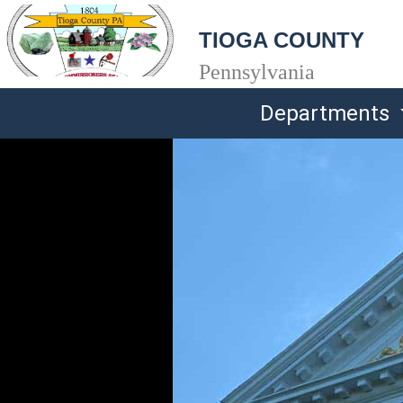
TIOGA COUNTY
Pennsylvania
Departments