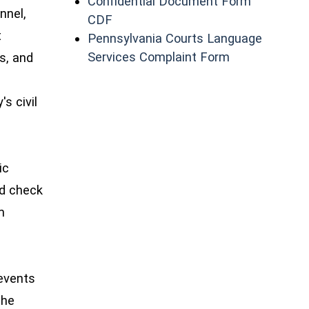
Confidential Document Form
nnel,
(opens in a new window)
CDF
t
Pennsylvania Courts Language
(opens in a n
Services Complaint Form
ns, and
s civil
ic
nd check
m
events
the