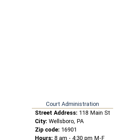
Court Administration
Street Address:
118 Main St
City:
Wellsboro, PA
Zip code:
16901
Hours:
8 am - 4:30 pm M-F