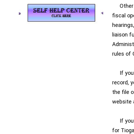
Other Co
fiscal o
hearings,
liaison 
Administr
rules of 
If you a
record, y
the file 
website 
If you a
for Tiog