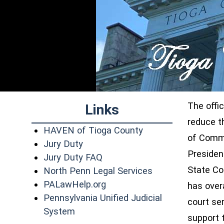
The offi
Links
reduce t
(opens in a new wi
HAVEN of Tioga County
of Commo
Jury Duty
Presiden
Jury Duty FAQ
State Co
(opens in a new 
North Penn Legal Services
(opens in a new window)
PALawHelp.org
has overa
Pennsylvania Unified Judicial
court se
(opens in a new window)
System
support 