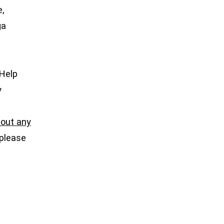
e,
ga
 Help
y
l out any
 please