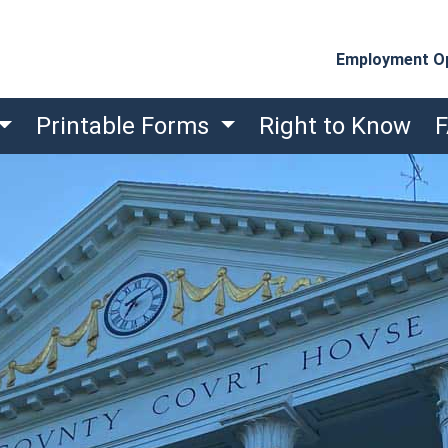
Employment Op
Printable Forms
Right to Know