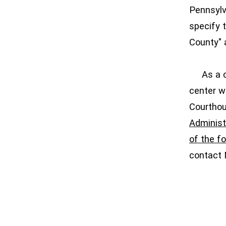
Pennsylv
specify 
County" 
As a cou
center w
Courthou
Administr
of the fo
contact 