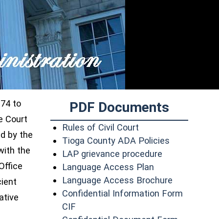
974 to
PDF Documents
e Court
(opens in a new wi
Rules of Civil Court
d by the
(opens in a
Tioga County ADA Policies
with the
(opens in a n
LAP grievance procedure
Office
(opens in a new
Language Access Plan
(opens in 
Language Access Brochure
cient
Confidential Information Form
ative
(opens in a new window)
CIF