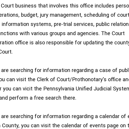
urt business that involves this office includes perso
perations, budget, jury management, scheduling of cour
 information systems, pre-trial services, public relatio
functions with various groups and agencies. The Court
ation office is also responsible for updating the county'
Court.
re searching for information regarding a case of publ
ou can visit the Clerk of Court/Prothonotary's office a
or you can vicit the Pennsylvania Unified Judicial Syste
and perform a free search there.
re searching for information regarding a calendar of 
a County, you can visit the calendar of events page on 