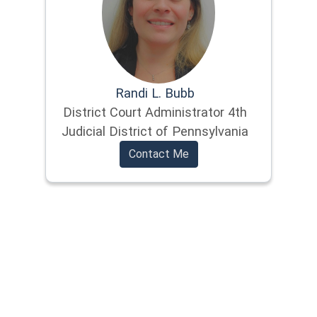
Randi L. Bubb
District Court Administrator 4th
Judicial District of Pennsylvania
Contact Me