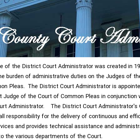
ce of the District Court Administrator was created in 1
he burden of administrative duties on the Judges of th
ndow)
n Pleas. The District Court Administrator is appointe
t Judge of the Court of Common Pleas in conjunction 
urt Administrator. The District Court Administrator's 
window)
ll responsibility for the delivery of continuous and effi
rvices and provides technical assistance and administr
to the various departments of the Court.