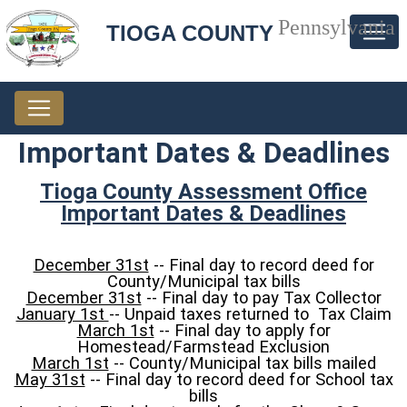
Pennsylvania
TIOGA COUNTY
Important Dates & Deadlines
Tioga County Assessment Office
Important Dates & Deadlines
December 31st
-- Final day to record deed for
County/Municipal tax bills
December 31st
-- Final day to pay Tax Collector
January 1st
-- Unpaid taxes returned to Tax Claim
March 1st
-- Final day to apply for
Homestead/Farmstead Exclusion
March 1st
-- County/Municipal tax bills mailed
May 31st
-- Final day to record deed for School tax
bills