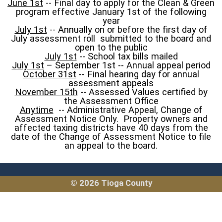
June 1st
-- Final day to apply for the Clean & Green
program effective January 1st of the following
year
July 1st
-- Annually on or before the first day of
July assessment roll submitted to the board and
open to the public
July 1st
-- School tax bills mailed
July 1st
– September 1st -- Annual appeal period
October 31st
-- Final hearing day for annual
assessment appeals
November 15th
-- Assessed Values certified by
the Assessment Office
Anytime
-- Administrative Appeal, Change of
Assessment Notice Only. Property owners and
affected taxing districts have 40 days from the
date of the Change of Assessment Notice to file
an appeal to the board.
© 2026 Tioga County