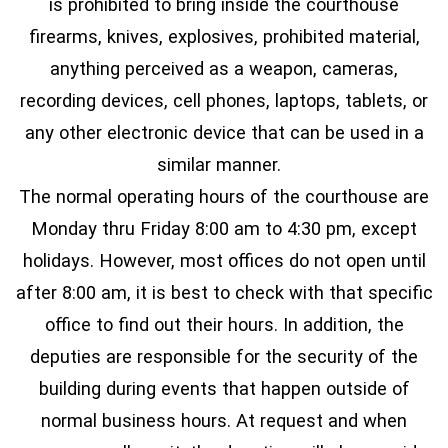
is prohibited to bring inside the courthouse
firearms, knives, explosives, prohibited material,
anything perceived as a weapon, cameras,
recording devices, cell phones, laptops, tablets, or
any other electronic device that can be used in a
similar manner.
The normal operating hours of the courthouse are
Monday thru Friday 8:00 am to 4:30 pm, except
holidays. However, most offices do not open until
after 8:00 am, it is best to check with that specific
office to find out their hours. In addition, the
deputies are responsible for the security of the
building during events that happen outside of
normal business hours. At request and when