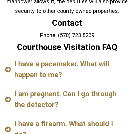
manpower allows it, the deputies will also provide
security to other county owned properties.
Contact
Phone: (570) 723 8239
Courthouse Visitation FAQ
I have a pacemaker. What will
happen to me?
I am pregnant. Can I go through
the detector?
I have a firearm. What should I