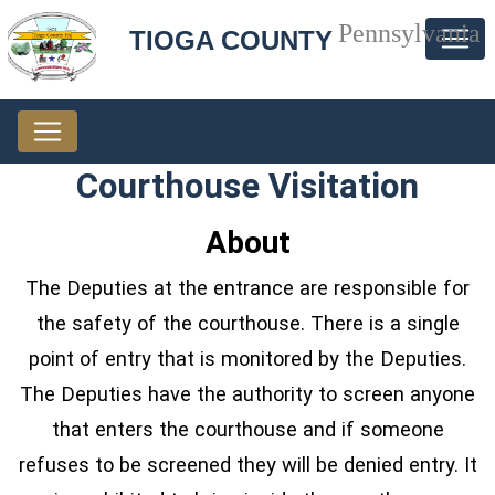
Pennsylvania
TIOGA COUNTY
Courthouse Visitation
About
The Deputies at the entrance are responsible for
the safety of the courthouse. There is a single
point of entry that is monitored by the Deputies.
The Deputies have the authority to screen anyone
that enters the courthouse and if someone
refuses to be screened they will be denied entry. It