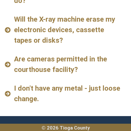
do?
Will the X-ray machine erase my
electronic devices, cassette
tapes or disks?
Are cameras permitted in the
courthouse facility?
I don't have any metal - just loose
change.
© 2026 Tioga County