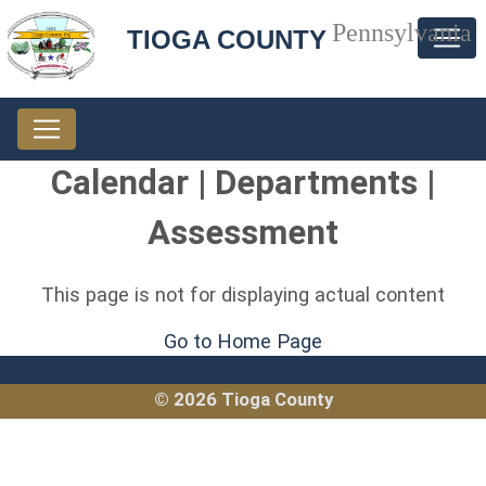
Pennsylvania
TIOGA COUNTY
Calendar | Departments |
Assessment
This page is not for displaying actual content
Go to Home Page
© 2026 Tioga County