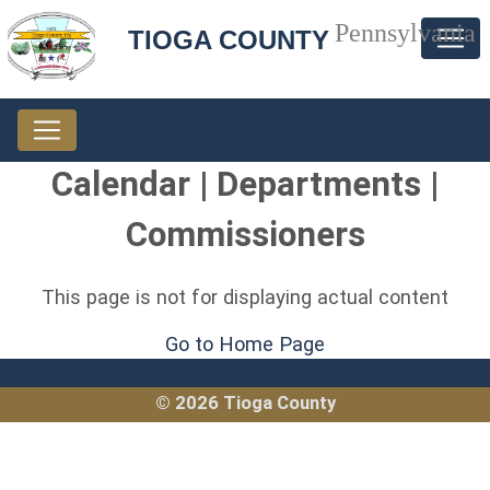
Pennsylvania
TIOGA COUNTY
Calendar | Departments |
Commissioners
This page is not for displaying actual content
Go to Home Page
© 2026 Tioga County