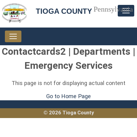
Pennsylvania
TIOGA COUNTY
Contactcards2 | Departments |
Emergency Services
This page is not for displaying actual content
Go to Home Page
© 2026 Tioga County