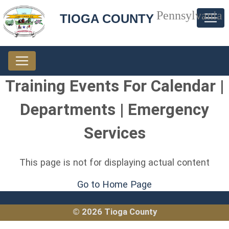
Pennsylvania
TIOGA COUNTY
Training Events For Calendar |
Departments | Emergency
Services
This page is not for displaying actual content
Go to Home Page
© 2026 Tioga County