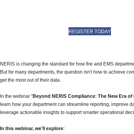
(OPENS I
REGISTER TODAY
NERIS is changing the standard for how fire and EMS departmen
But for many departments, the question isn't how to achieve co
get the most out of their data.
In the webinar “
Beyond NERIS Compliance: The New Era of F
learn how your department can streamline reporting, improve da
leverage actionable insights to support smarter operational deci
In this webinar, we'll explore: