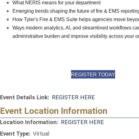
What NERIS means for your department
Emerging trends shaping the future of fire & EMS reportin
How Tyler's Fire & EMS Suite helps agencies move beyo
Ways modern analytics, AI, and streamlined workflows ca
administrative burden and improve visibility across your o
(OPENS I
REGISTER TODAY
Event Details Link:
REGISTER HERE
Event Location Information
(opens in a 
Location Information:
REGISTER HERE
Event Type:
Virtual