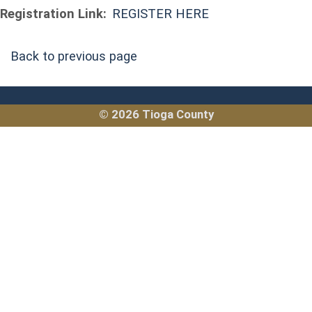
Registration Link:
REGISTER HERE
Back to previous page
© 2026 Tioga County