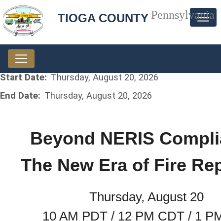
Pennsylvania
TIOGA COUNTY
Start Date:
Thursday, August 20, 2026
End Date:
Thursday, August 20, 2026
Beyond NERIS Compli
The New Era of Fire Re
Thursday, August 20
10 AM PDT / 12 PM CDT / 1 P