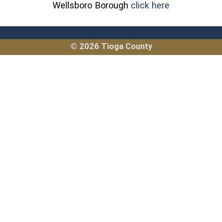
(opens in a 
Wellsboro Borough
click here
© 2026 Tioga County