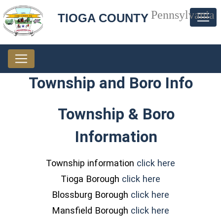
Pennsylvania
TIOGA COUNTY
Township and Boro Info
Township & Boro
Information
(opens in 
Township information
click here
(opens in a ne
Tioga Borough
click here
(opens in a 
Blossburg Borough
click here
(opens in a 
Mansfield Borough
click here