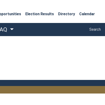
portunities
Election Results
Directory
Calendar
Search
FAQ
Search