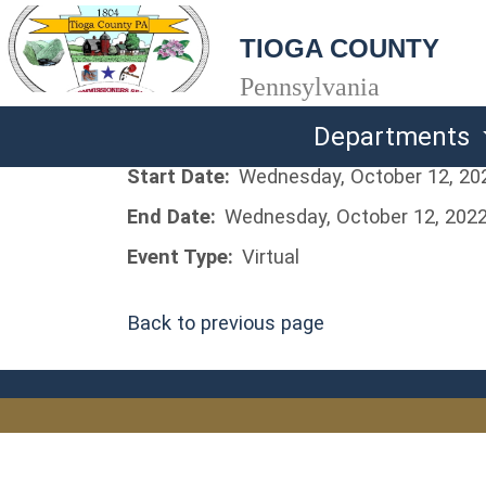
TIOGA COUNTY
Pennsylvania
Departments
Start Date:
Wednesday, October 12, 20
End Date:
Wednesday, October 12, 202
Event Type:
Virtual
Back to previous page