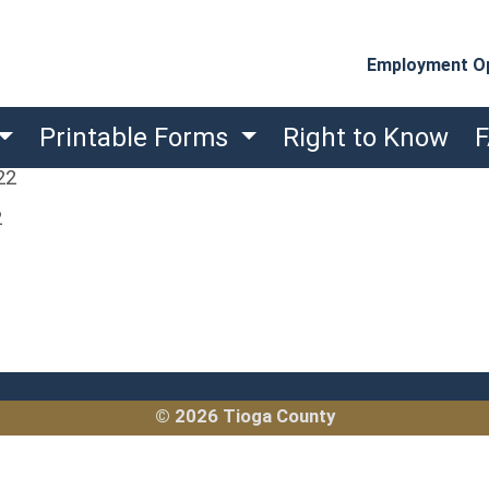
Employment Op
Printable Forms
Right to Know
22
2
© 2026 Tioga County