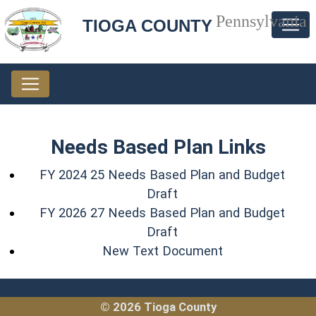
Pennsylvania
TIOGA COUNTY
Needs Based Plan Links
FY 2024 25 Needs Based Plan and Budget
(opens in a new window
Draft
FY 2026 27 Needs Based Plan and Budget
(opens in a new window
Draft
(opens in a new
New Text Document
© 2026 Tioga County