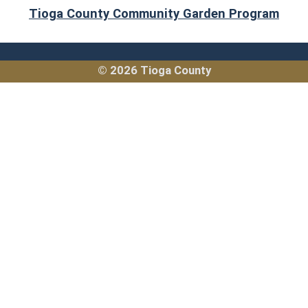
(ope
Tioga County Community Garden Program
© 2026 Tioga County