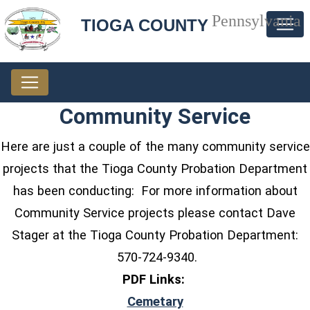
Pennsylvania
TIOGA COUNTY
Community Service
Here are just a couple of the many community service
projects that the Tioga County Probation Department
has been conducting: For more information about
Community Service projects please contact Dave
Stager at the Tioga County Probation Department:
570-724-9340.
PDF Links:
(opens in a new windo
Cemetary