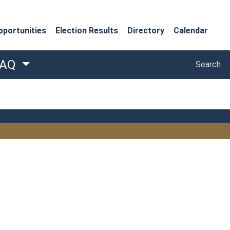
portunities
Election Results
Directory
Calendar
Search
FAQ
Search