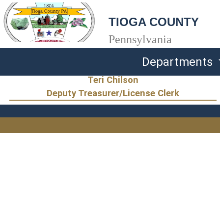
TIOGA COUNTY
Pennsylvania
Departments
Teri Chilson
Deputy Treasurer/License Clerk