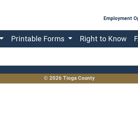
Employment Op
Printable Forms
Right to Know
© 2026 Tioga County