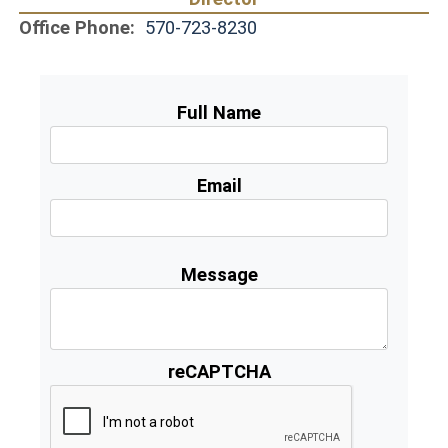
Office Phone:
570-723-8230
Full Name
Email
Message
reCAPTCHA