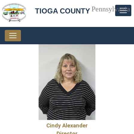
Pennsylvania
TIOGA COUNTY
Cindy Alexander
Director