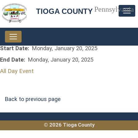
Pennsylvania
TIOGA COUNTY
Start Date:
Monday, January 20, 2025
End Date:
Monday, January 20, 2025
All Day Event
Back to previous page
© 2026 Tioga County