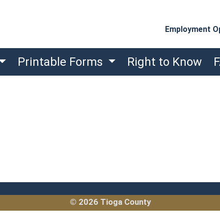
Employment Op
Printable Forms
Right to Know
© 2026 Tioga County