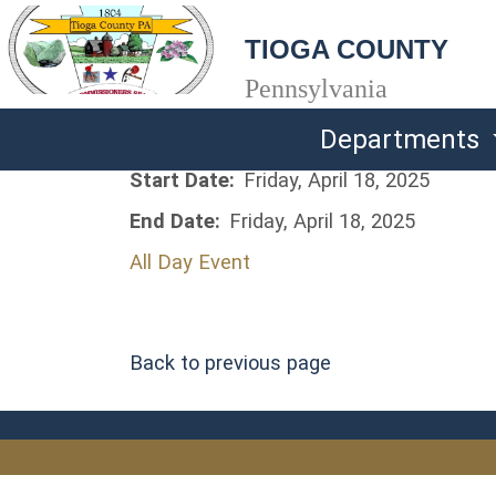
TIOGA COUNTY
Pennsylvania
Departments
Start Date:
Friday, April 18, 2025
End Date:
Friday, April 18, 2025
All Day Event
Back to previous page