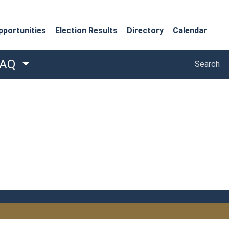
portunities
Election Results
Directory
Calendar
Search
FAQ
Search