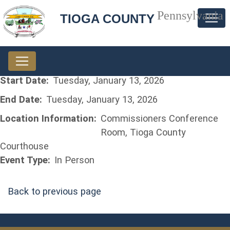
Pennsylvania
TIOGA COUNTY
Start Date:
Tuesday, January 13, 2026
End Date:
Tuesday, January 13, 2026
Location Information:
Commissioners Conference
Room, Tioga County
Courthouse
Event Type:
In Person
Back to previous page