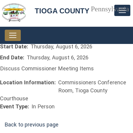
Pennsylvania
TIOGA COUNTY
Start Date:
Thursday, August 6, 2026
End Date:
Thursday, August 6, 2026
Discuss Commissioner Meeting Items
Location Information:
Commissioners Conference
Room, Tioga County
Courthouse
Event Type:
In Person
Back to previous page