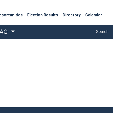
portunities
Election Results
Directory
Calendar
Search
FAQ
Search