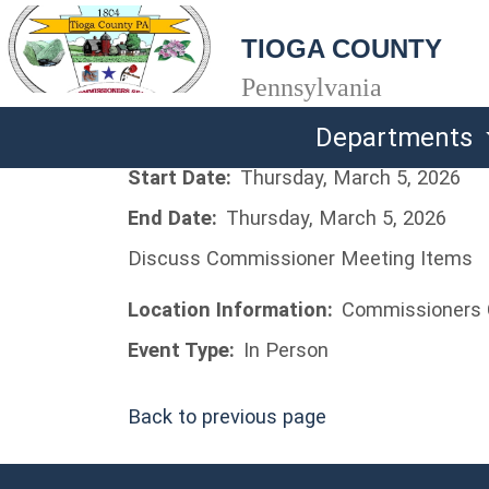
TIOGA COUNTY
Pennsylvania
Departments
Start Date:
Thursday, March 5, 2026
End Date:
Thursday, March 5, 2026
Discuss Commissioner Meeting Items
Location Information:
Commissioners 
Event Type:
In Person
Back to previous page