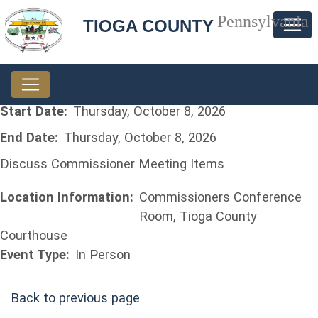
Pennsylvania
TIOGA COUNTY
Start Date:
Thursday, October 8, 2026
End Date:
Thursday, October 8, 2026
Discuss Commissioner Meeting Items
Location Information:
Commissioners Conference
Room, Tioga County
Courthouse
Event Type:
In Person
Back to previous page