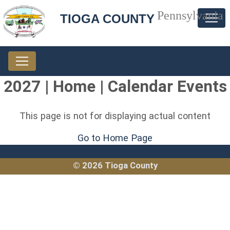
Pennsylvania
TIOGA COUNTY
2027 | Home | Calendar Events
This page is not for displaying actual content
Go to Home Page
© 2026 Tioga County