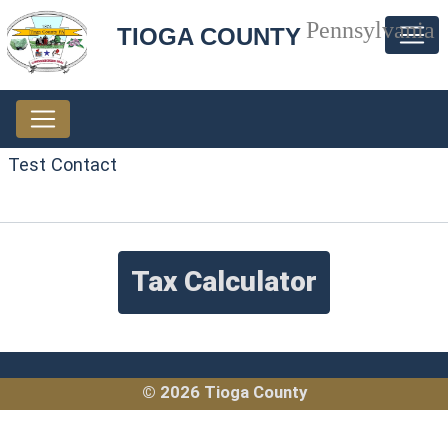
Pennsylvania
TIOGA COUNTY
Test Contact
Tax Calculator
© 2026 Tioga County