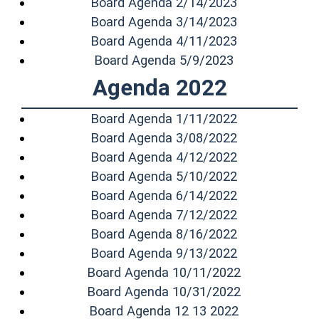
(opens in a n
Board Agenda 2/14/2023
(opens in a n
Board Agenda 3/14/2023
(opens in a n
Board Agenda 4/11/2023
(opens in a n
Board Agenda 5/9/2023
Agenda 2022
(opens in a n
Board Agenda 1/11/2022
(opens in a n
Board Agenda 3/08/2022
(opens in a n
Board Agenda 4/12/2022
(opens in a n
Board Agenda 5/10/2022
(opens in a n
Board Agenda 6/14/2022
(opens in a n
Board Agenda 7/12/2022
(opens in a n
Board Agenda 8/16/2022
(opens in a n
Board Agenda 9/13/2022
(opens in a 
Board Agenda 10/11/2022
(opens in a 
Board Agenda 10/31/2022
(opens in a 
Board Agenda 12 13 2022