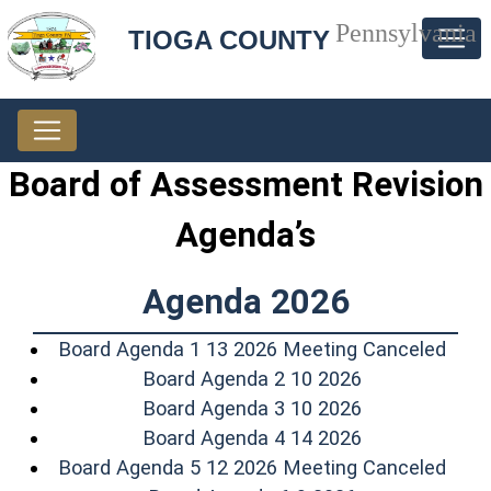
Pennsylvania
TIOGA COUNTY
Board of Assessment Revision
Agenda’s
Agenda 2026
(ope
Board Agenda 1 13 2026 Meeting Canceled
(opens in a n
Board Agenda 2 10 2026
(opens in a n
Board Agenda 3 10 2026
(opens in a n
Board Agenda 4 14 2026
(ope
Board Agenda 5 12 2026 Meeting Canceled