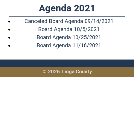
Agenda 2021
(opens i
Canceled Board Agenda 09/14/2021
(opens in a n
Board Agenda 10/5/2021
(opens in a 
Board Agenda 10/25/2021
(opens in a 
Board Agenda 11/16/2021
© 2026 Tioga County