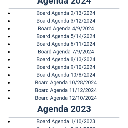
Agenda 2024
(opens in a n
Board Agenda 2/13/2024
(opens in a n
Board Agenda 3/12/2024
(opens in a n
Board Agenda 4/9/2024
(opens in a n
Board Agenda 5/14/2024
(opens in a n
Board Agenda 6/11/2024
(opens in a n
Board Agenda 7/9/2024
(opens in a n
Board Agenda 8/13/2024
(opens in a n
Board Agenda 9/10/2024
(opens in a n
Board Agenda 10/8/2024
(opens in a 
Board Agenda 10/28/2024
(opens in a 
Board Agenda 11/12/2024
(opens in a 
Board Agenda 12/10/2024
Agenda 2023
(opens in a n
Board Agenda 1/10/2023