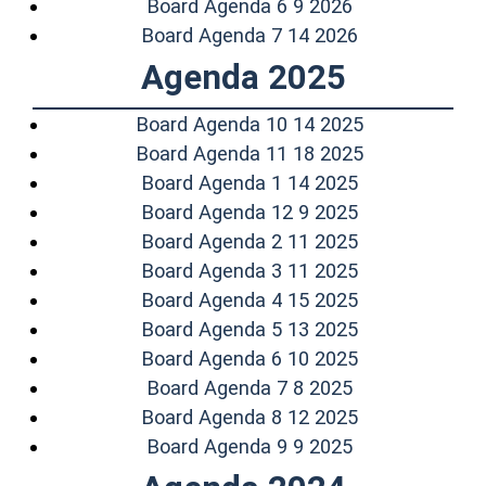
(opens in a ne
Board Agenda 6 9 2026
(opens in a n
Board Agenda 7 14 2026
Agenda 2025
(opens in a 
Board Agenda 10 14 2025
(opens in a 
Board Agenda 11 18 2025
(opens in a n
Board Agenda 1 14 2025
(opens in a n
Board Agenda 12 9 2025
(opens in a n
Board Agenda 2 11 2025
(opens in a n
Board Agenda 3 11 2025
(opens in a n
Board Agenda 4 15 2025
(opens in a n
Board Agenda 5 13 2025
(opens in a n
Board Agenda 6 10 2025
(opens in a ne
Board Agenda 7 8 2025
(opens in a n
Board Agenda 8 12 2025
(opens in a ne
Board Agenda 9 9 2025