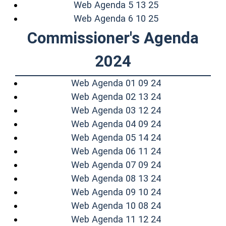
(opens in a new
Web Agenda 5 13 25
(opens in a new
Web Agenda 6 10 25
Commissioner's Agenda
2024
(opens in a ne
Web Agenda 01 09 24
(opens in a ne
Web Agenda 02 13 24
(opens in a ne
Web Agenda 03 12 24
(opens in a ne
Web Agenda 04 09 24
(opens in a ne
Web Agenda 05 14 24
(opens in a ne
Web Agenda 06 11 24
(opens in a ne
Web Agenda 07 09 24
(opens in a ne
Web Agenda 08 13 24
(opens in a ne
Web Agenda 09 10 24
(opens in a ne
Web Agenda 10 08 24
(opens in a ne
Web Agenda 11 12 24