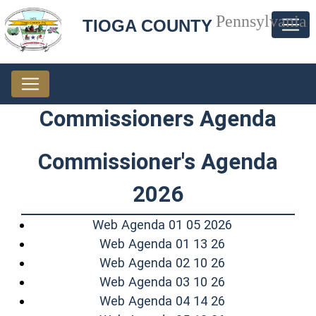
Pennsylvania
TIOGA COUNTY
Commissioners Agenda
Commissioner's Agenda
2026
(opens in a n
Web Agenda 01 05 2026
(opens in a ne
Web Agenda 01 13 26
(opens in a ne
Web Agenda 02 10 26
(opens in a ne
Web Agenda 03 10 26
(opens in a ne
Web Agenda 04 14 26