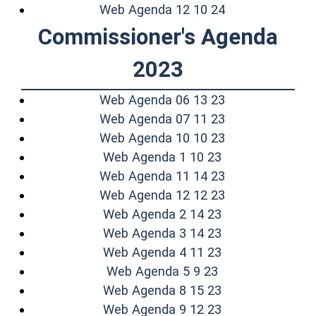
(opens in a ne
Web Agenda 12 10 24
Commissioner's Agenda
2023
(opens in a ne
Web Agenda 06 13 23
(opens in a ne
Web Agenda 07 11 23
(opens in a ne
Web Agenda 10 10 23
(opens in a new
Web Agenda 1 10 23
(opens in a ne
Web Agenda 11 14 23
(opens in a ne
Web Agenda 12 12 23
(opens in a new
Web Agenda 2 14 23
(opens in a new
Web Agenda 3 14 23
(opens in a new
Web Agenda 4 11 23
(opens in a new
Web Agenda 5 9 23
(opens in a new
Web Agenda 8 15 23
(opens in a new
Web Agenda 9 12 23