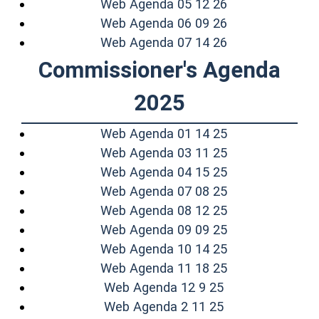
(opens in a ne
Web Agenda 05 12 26
(opens in a ne
Web Agenda 06 09 26
(opens in a ne
Web Agenda 07 14 26
Commissioner's Agenda
2025
(opens in a ne
Web Agenda 01 14 25
(opens in a ne
Web Agenda 03 11 25
(opens in a ne
Web Agenda 04 15 25
(opens in a ne
Web Agenda 07 08 25
(opens in a ne
Web Agenda 08 12 25
(opens in a ne
Web Agenda 09 09 25
(opens in a ne
Web Agenda 10 14 25
(opens in a ne
Web Agenda 11 18 25
(opens in a new
Web Agenda 12 9 25
(opens in a new
Web Agenda 2 11 25